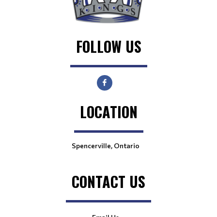
FOLLOW US
LOCATION
Spencerville, Ontario
CONTACT US