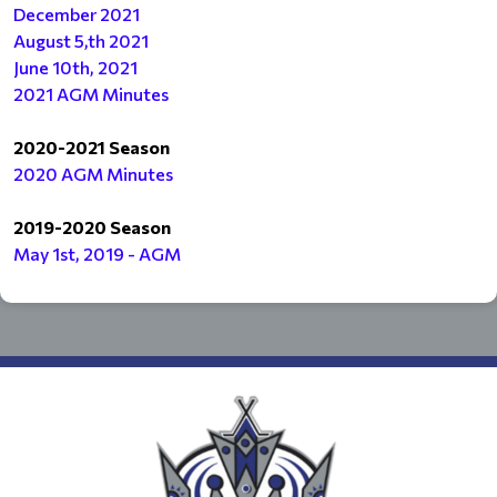
December 2021
August 5,th 2021
June 10th, 2021
2021 AGM Minutes
2020-2021 Season
2020 AGM Minutes
2019-2020 Season
May 1st, 2019 - AGM