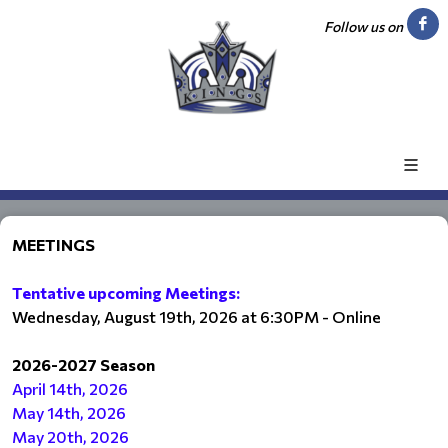
Follow us on
MEETINGS
Tentative upcoming Meetings:
Wednesday, August 19th, 2026 at 6:30PM - Online
2026-2027 Season
April 14th, 2026
May 14th, 2026
May 20th, 2026