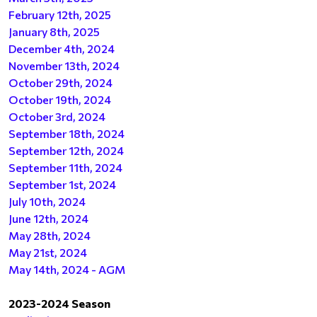
February 12th, 2025
January 8th, 2025
December 4th, 2024
November 13th, 2024
October 29th, 2024
October 19th, 2024
October 3rd, 2024
September 18th, 2024
September 12th, 2024
September 11th, 2024
September 1st, 2024
July 10th, 2024
June 12th, 2024
May 28th, 2024
May 21st, 2024
May 14th, 2024 - AGM
2023-2024 Season