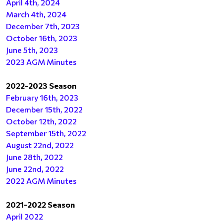
April 4th, 2024
March 4th, 2024
December 7th, 2023
October 16th, 2023
June 5th, 2023
2023 AGM Minutes
2022-2023 Season
February 16th, 2023
December 15th, 2022
October 12th, 2022
September 15th, 2022
August 22nd, 2022
June 28th, 2022
June 22nd, 2022
2022 AGM Minutes
2021-2022 Season
April 2022