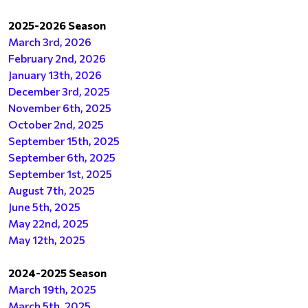
2025-2026 Season
March 3rd, 2026
February 2nd, 2026
January 13th, 2026
December 3rd, 2025
November 6th, 2025
October 2nd, 2025
September 15th, 202
5
September 6th, 2025
September 1st, 2025
August 7th, 2025
June 5th, 2025
May 22nd, 2025
May 12th, 2025
2024-2025 Season
March 19th, 2025
March 5th, 2025